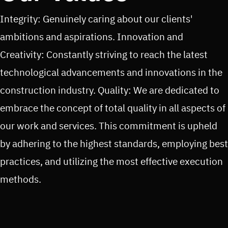
Integrity: Genuinely caring about our clients'
ambitions and aspirations. Innovation and
Creativity: Constantly striving to reach the latest
technological advancements and innovations in the
construction industry. Quality: We are dedicated to
embrace the concept of total quality in all aspects of
our work and services. This commitment is upheld
by adhering to the highest standards, employing best
practices, and utilizing the most effective execution
methods.