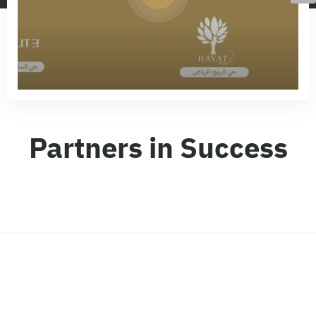
Partners in Success