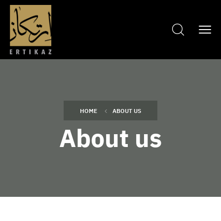
HOME
ABOUT US
About us