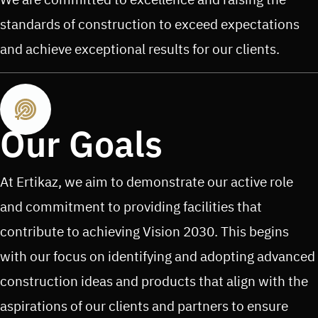
standards of construction to exceed expectations
and achieve exceptional results for our clients.
Our Goals
At Ertikaz, we aim to demonstrate our active role
and commitment to providing facilities that
contribute to achieving Vision 2030. This begins
with our focus on identifying and adopting advanced
construction ideas and products that align with the
aspirations of our clients and partners to ensure