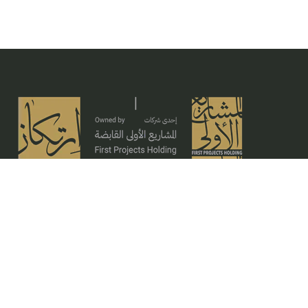
Ertikaz is based on unique standards and deep
expertise, inspired by its solid vision to provide
construction, architectural, and engineering
services characterized by high levels of quality and
mastery.