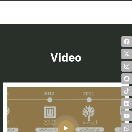
Video