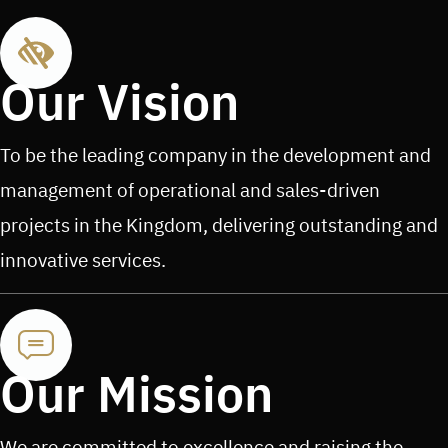
Our Vision
To be the leading company in the development and
management of operational and sales-driven
projects in the Kingdom, delivering outstanding and
innovative services.
Our Mission
We are committed to excellence and raising the