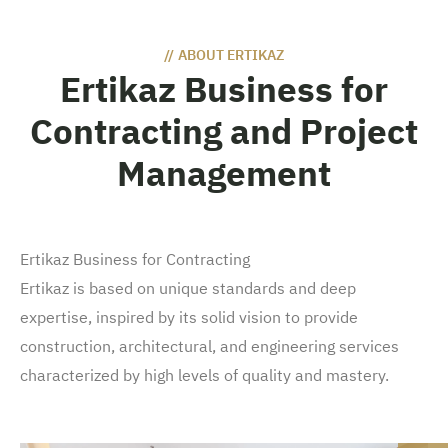
//
ABOUT ERTIKAZ
Ertikaz Business for
Contracting and Project
Management
Ertikaz Business for Contracting
Ertikaz is based on unique standards and deep
expertise, inspired by its solid vision to provide
construction, architectural, and engineering services
characterized by high levels of quality and mastery.