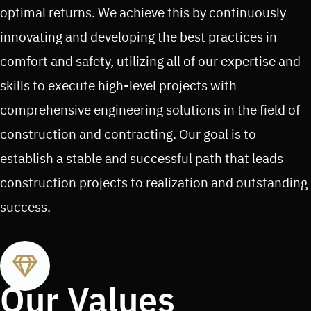
optimal returns. We achieve this by continuously
innovating and developing the best practices in
comfort and safety, utilizing all of our expertise and
skills to execute high-level projects with
comprehensive engineering solutions in the field of
construction and contracting. Our goal is to
establish a stable and successful path that leads
construction projects to realization and outstanding
success.
Our Values