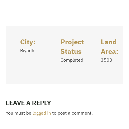
City:
Project
Land
Status
Area:
Riyadh
Completed
3500
LEAVE A REPLY
You must be
logged in
to post a comment.