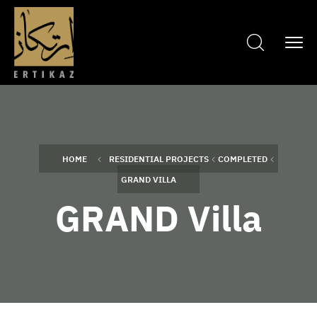
HOME
RESIDENTIAL PROJECTS
COMPLETED
GRAND VILLA
GRAND Villa