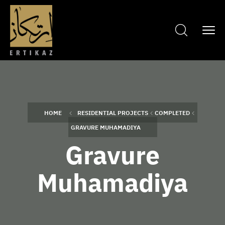
HOME
RESIDENTIAL PROJECTS
COMPLETED
GRAVURE MUHAMADIYA
Gravure
Muhamadiya