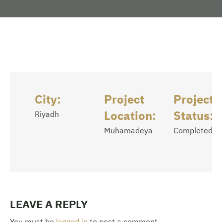
City:
Project
Project
Location:
Status:
Riyadh
Muhamadeya
Completed
LEAVE A REPLY